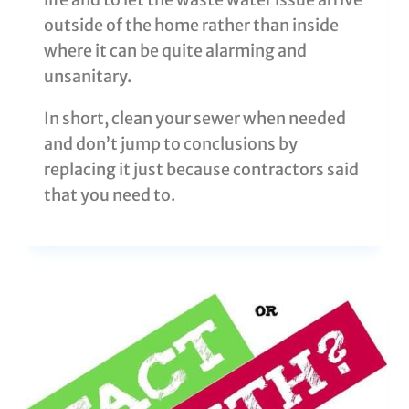
outside of the home rather than inside
where it can be quite alarming and
unsanitary.
In short, clean your sewer when needed
and don’t jump to conclusions by
replacing it just because contractors said
that you need to.