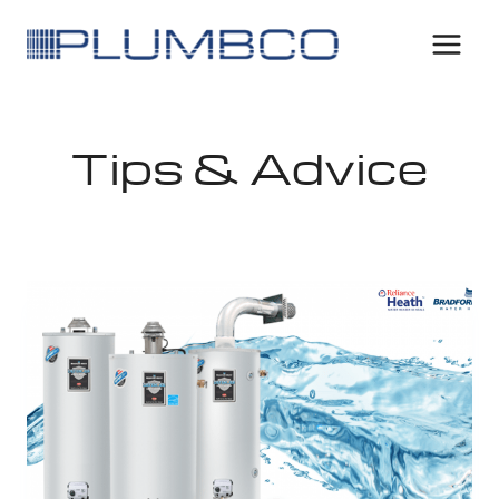
Tips & Advice