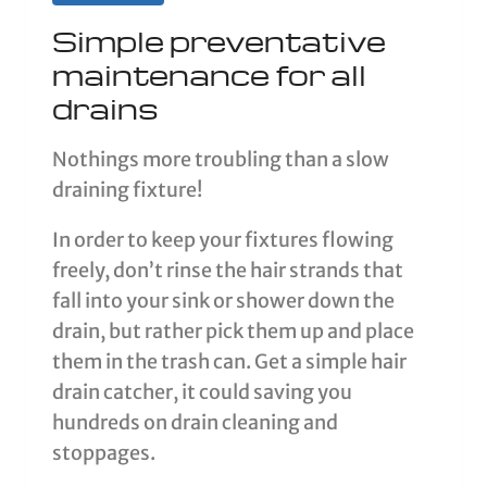
Simple preventative
maintenance for all
drains
Nothings more troubling than a slow
draining fixture!
In order to keep your fixtures flowing
freely, don’t rinse the hair strands that
fall into your sink or shower down the
drain, but rather pick them up and place
them in the trash can. Get a simple hair
drain catcher, it could saving you
hundreds on drain cleaning and
stoppages.