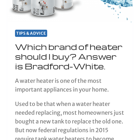
TIPS & ADVICE
Which brand of heater
should I buy? Answer
is Bradford-White.
A water heater is one of the most
important appliances in your home.
Used to be that when a water heater
needed replacing, most homeowners just
bought a new tank to replace the old one.
But now federal regulations in 2015
require tank water heaters to become