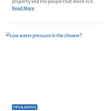
property and the people that dwell in it.
Read More
TIPS & ADVICE