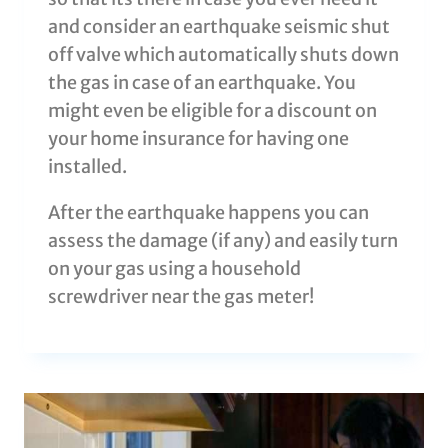
and consider an earthquake seismic shut
off valve which automatically shuts down
the gas in case of an earthquake. You
might even be eligible for a discount on
your home insurance for having one
installed.
After the earthquake happens you can
assess the damage (if any) and easily turn
on your gas using a household
screwdriver near the gas meter!