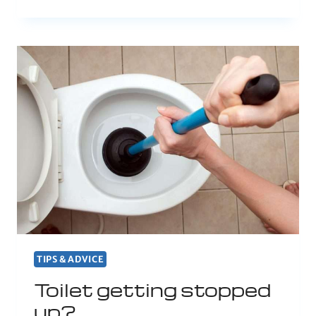
TIPS & ADVICE
Toilet getting stopped
up?