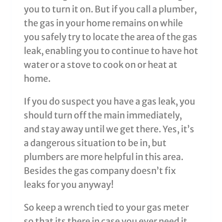
you to turn it on. But if you call a plumber,
the gas in your home remains on while
you safely try to locate the area of the gas
leak, enabling you to continue to have hot
water or a stove to cook on or heat at
home.
If you do suspect you have a gas leak, you
should turn off the main immediately,
and stay away until we get there. Yes, it’s
a dangerous situation to be in, but
plumbers are more helpful in this area.
Besides the gas company doesn’t fix
leaks for you anyway!
So keep a wrench tied to your gas meter
so that its there in case you ever need it