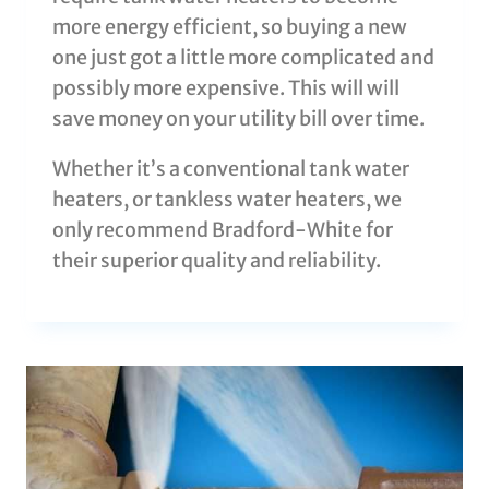
more energy efficient, so buying a new
one just got a little more complicated and
possibly more expensive. This will will
save money on your utility bill over time.
Whether it’s a conventional tank water
heaters, or tankless water heaters, we
only recommend Bradford-White for
their superior quality and reliability.