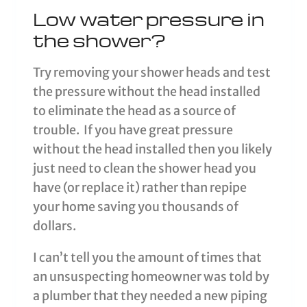
Low water pressure in
the shower?
Try removing your shower heads and test
the pressure without the head installed
to eliminate the head as a source of
trouble. If you have great pressure
without the head installed then you likely
just need to clean the shower head you
have (or replace it) rather than repipe
your home saving you thousands of
dollars.
I can’t tell you the amount of times that
an unsuspecting homeowner was told by
a plumber that they needed a new piping