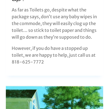
As far as Toilets go, despite what the
package says, don’t use any baby wipes in
the commode, they will easily clog up the
toilet… so stick to toilet paper and things
will go down as they’re supposed to do.
However, if you do have a stopped up
toilet, we are happy to help, just call us at
818-625-7772