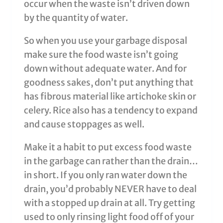
occur when the waste isn’t driven down
by the quantity of water.
So when you use your garbage disposal
make sure the food waste isn’t going
down without adequate water. And for
goodness sakes, don’t put anything that
has fibrous material like artichoke skin or
celery. Rice also has a tendency to expand
and cause stoppages as well.
Make it a habit to put excess food waste
in the garbage can rather than the drain…
in short. If you only ran water down the
drain, you’d probably NEVER have to deal
with a stopped up drain at all. Try getting
used to only rinsing light food off of your