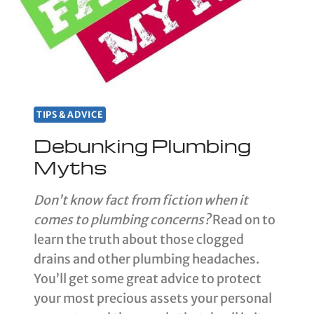
TIPS & ADVICE
Debunking Plumbing
Myths
Don’t know fact from fiction when it
comes to plumbing concerns?
Read on to
learn the truth about those clogged
drains and other plumbing headaches.
You’ll get some great advice to protect
your most precious assets your personal