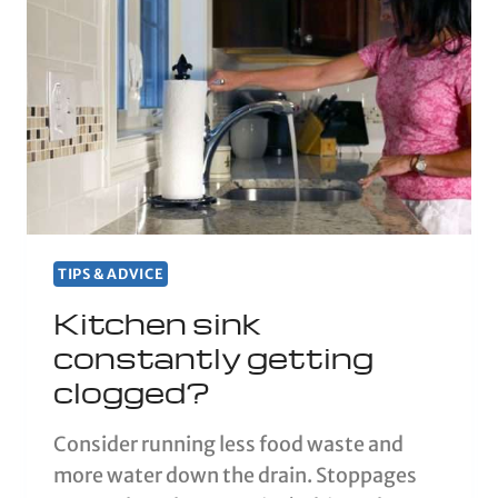
TIPS & ADVICE
Kitchen sink
constantly getting
clogged?
Consider running less food waste and
more water down the drain. Stoppages