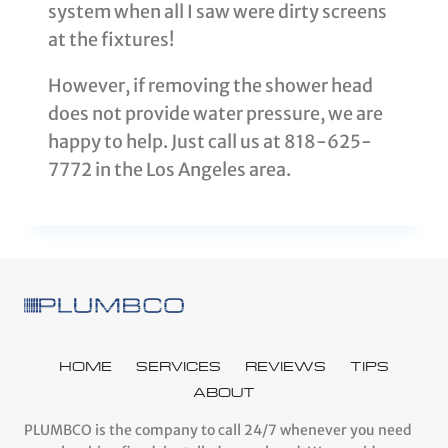
system when all I saw were dirty screens
at the fixtures!
However, if removing the shower head
does not provide water pressure, we are
happy to help. Just call us at 818-625-
7772 in the Los Angeles area.
HOME
SERVICES
REVIEWS
TIPS
ABOUT
PLUMBCO is the company to call 24/7 whenever you need