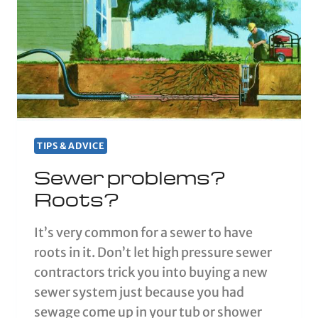
TIPS & ADVICE
Sewer problems?
Roots?
It’s very common for a sewer to have
roots in it. Don’t let high pressure sewer
contractors trick you into buying a new
sewer system just because you had
sewage come up in your tub or shower