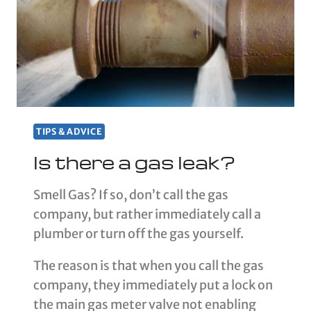
TIPS & ADVICE
Is there a gas leak?
Smell Gas? If so, don’t call the gas
company, but rather immediately call a
plumber or turn off the gas yourself.
The reason is that when you call the gas
company, they immediately put a lock on
the main gas meter valve not enabling