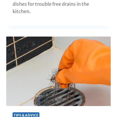
dishes for trouble free drains in the
kitchen.
TIPS & ADVICE