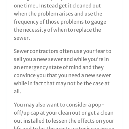
one time.. Instead get it cleaned out
when the problem arises and use the
frequency of those problems to gauge
the necessity of when to replace the
sewer.
Sewer contractors often use your fear to
sell you a new sewer and while you’re in
an emergency state of mind and they
convince you that you need a new sewer
while in fact that may not be the case at
all.
You may also want to consider a pop-
off/up cap at your clean out or get a clean
out installed to lessen the effects on your
life and to let the waste water issue arrive